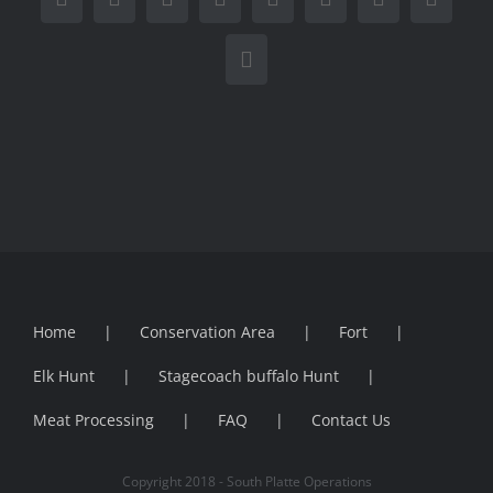
Facebook
X
Reddit
LinkedIn
WhatsApp
Tumblr
Pinterest
Vk
Email
Home
Conservation Area
Fort
Elk Hunt
Stagecoach buffalo Hunt
Meat Processing
FAQ
Contact Us
Copyright 2018 - South Platte Operations