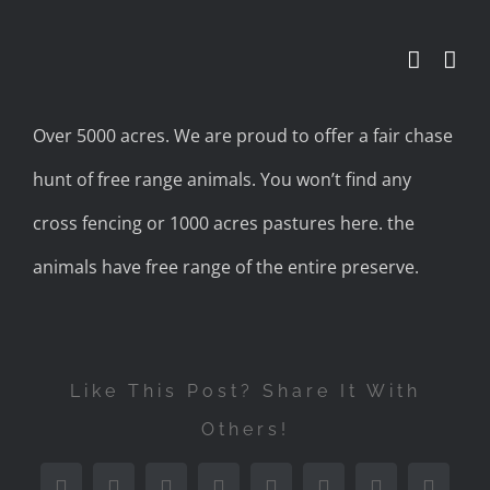
Skip
to
content
Over 5000 acres. We are proud to offer a fair chase
hunt of free range animals. You won’t find any
cross fencing or 1000 acres pastures here. the
animals have free range of the entire preserve.
Like This Post? Share It With
Others!